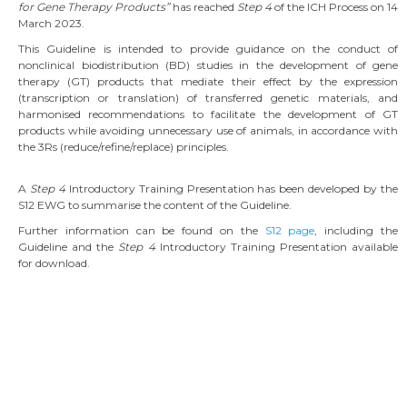
for Gene Therapy Products”
has reached
Step 4
of the ICH Process on 14
March 2023.
This Guideline is intended to provide guidance on the conduct of
nonclinical biodistribution (BD) studies in the development of gene
therapy (GT) products that mediate their effect by the expression
(transcription or translation) of transferred genetic materials, and
harmonised recommendations to facilitate the development of GT
products while avoiding unnecessary use of animals, in accordance with
the 3Rs (reduce/refine/replace) principles.
A
Step 4
Introductory Training Presentation has been developed by the
S12 EWG to summarise the content of the Guideline.
Further information can be found on the
S12 page
, including the
Guideline and the
Step 4
Introductory Training Presentation available
for download.