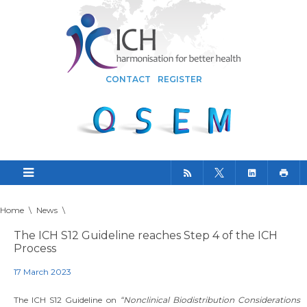
CONTACT
REGISTER
Home
\
News
\
The ICH S12 Guideline reaches Step 4 of the ICH
Process
17 March 2023
The ICH S12 Guideline on
“Nonclinical Biodistribution Considerations