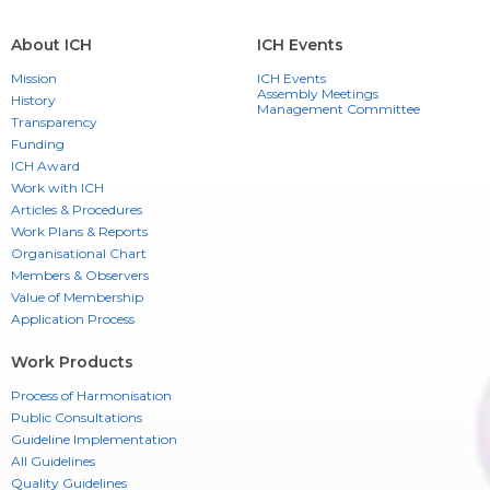
About ICH
ICH Events
Mission
ICH Events
Assembly Meetings
History
Management Committee
Transparency
Funding
ICH Award
Work with ICH
Articles & Procedures
Work Plans & Reports
Organisational Chart
Members & Observers
Value of Membership
Application Process
Work Products
Process of Harmonisation
Public Consultations
Guideline Implementation
All Guidelines
Quality Guidelines