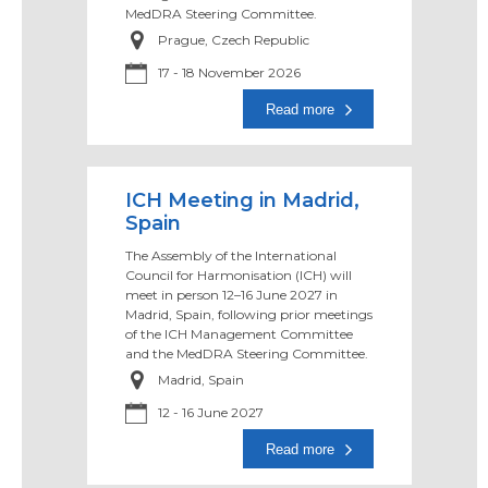
MedDRA Steering Committee.
Prague, Czech Republic
17 -
18 November 2026
Read more
ICH Meeting in Madrid,
Spain
The Assembly of the International
Council for Harmonisation (ICH) will
meet in person 12–16 June 2027 in
Madrid, Spain, following prior meetings
of the ICH Management Committee
and the MedDRA Steering Committee.
Madrid, Spain
12 -
16 June 2027
Read more