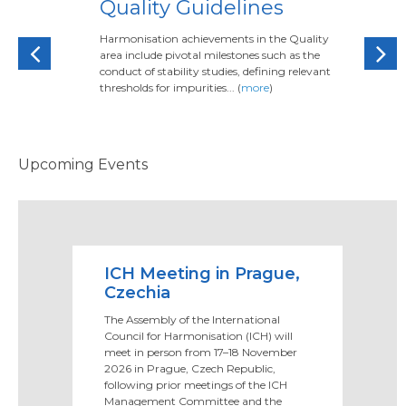
Quality Guidelines
Harmonisation achievements in the Quality
Previous
Next
area include pivotal milestones such as the
conduct of stability studies, defining relevant
thresholds for impurities... (
more
)
Upcoming Events
ICH Meeting in Prague,
Czechia
The Assembly of the International
Council for Harmonisation (ICH) will
meet in person from 17–18 November
2026 in Prague, Czech Republic,
following prior meetings of the ICH
Management Committee and the