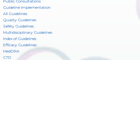
Public Consultations
Guideline Implementation
All Guidelines
Quality Guidelines
Safety Guidelines
Multidisciplinary Guidelines
Index of Guidelines
Efficacy Guidelines
MedDRA
CTD
Electronic Standards (ESTRI)
Reflection Papers & Discussion Groups
Consideration Documents
CIOMS Glossary of ICH Terms & Definitions
ICH Digital Platform
Newsroom
Training
See also
Press Releases
Training
Contact
News
Training Library
Register
Publications
ICH Legal Mentions
ICH Privacy Statement
_
Cookie Consent