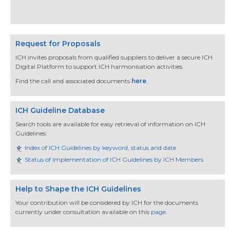
Request for Proposals
ICH invites proposals from qualified suppliers to deliver a secure ICH
Digital Platform to support ICH harmonisation activities.
Find the call and associated documents
here
.
ICH Guideline Database
Search tools are available for easy retrieval of information on ICH
Guidelines:
Index of ICH Guidelines by keyword, status and date
Status of Implementation of ICH Guidelines by ICH Members
Help to Shape the ICH Guidelines
Your contribution will be considered by ICH for the documents
currently under consultation available on this
page
.