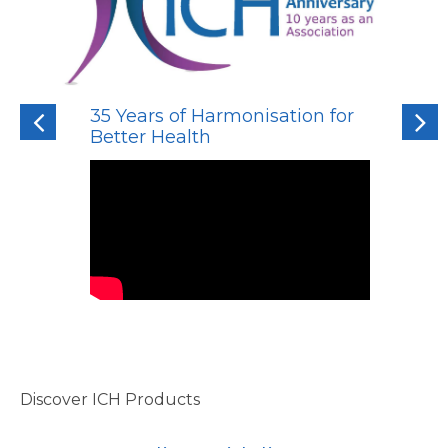
35 Years of Harmonisation for
Previous
Next
Better Health
Discover ICH Products