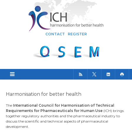
CONTACT
REGISTER
Harmonisation for better health
The
International Council for Harmonisation of Technical
Requirements for Pharmaceuticals for Human Use
(ICH) brings
together regulatory authorities and the pharmaceutical industry to
discuss the scientific and technical aspects of pharmaceutical
development.