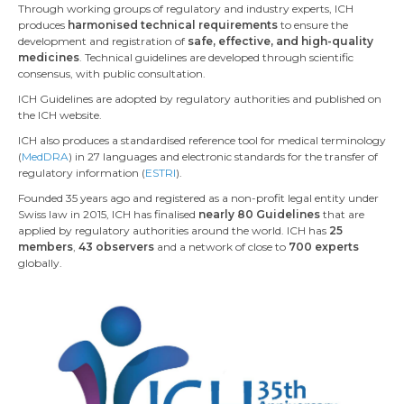
Through working groups of regulatory and industry experts, ICH
produces
harmonised technical requirements
to ensure the
development and registration of
safe, effective, and high-quality
medicines
. Technical guidelines are developed through scientific
consensus, with public consultation.
ICH Guidelines are adopted by regulatory authorities and published on
the ICH website.
ICH also produces a standardised reference tool for medical terminology
(
MedDRA
) in 27 languages and electronic standards for the transfer of
regulatory information (
ESTRI
).
Founded 35 years ago and registered as a non-profit legal entity under
Swiss law in 2015, ICH has finalised
nearly 80 Guidelines
that are
applied by regulatory authorities around the world. ICH has
25
members
,
43 observers
and a network of close to
700 experts
globally.