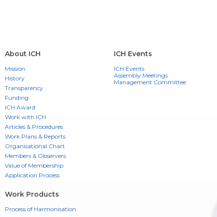
About ICH
ICH Events
Mission
ICH Events
Assembly Meetings
History
Management Committee
Transparency
Funding
ICH Award
Work with ICH
Articles & Procedures
Work Plans & Reports
Organisational Chart
Members & Observers
Value of Membership
Application Process
Work Products
Process of Harmonisation