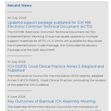
Recent News
30 July 2026
Updated support package published for ICH M8:
Electronic Common Technical Document (eCTD)
The ICH M8: Electronic Common Technical Document (eCTD)
Implementation Working Group has issued updates to multiple
support materials for eCTD v4.0 which are available for download:
the Implementation Guide Package, the Controlled Vocabulary
Package and the Q&A document.
10 July 2026
ICH E6(R3): Good Clinical Practice Annex 2 Adopted and
Published
The International Council for Harmonisation (ICH) recently adopted
Annex 2 of ICH E6(R3): Good Clinical Practice, concluding the revision
of this essential ICH Guideline.
4 June 2026
Key Outcomes of Biannual ICH Assembly Meeting
The Assembly of the International Council for Harmonisation of