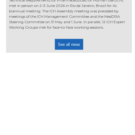
Technical Requirements for Pharmaceuticals for Human Use (ICH)
met in person on 2–3 June 2026 in Rio de Janeiro, Brazil for its
biannual meeting. The ICH Assembly meeting was preceded by
meetings of the ICH Management Committee and the MedDRA
Steering Committee on 31 May and 1 June. In parallel, 12 ICH Expert
Working Groups met for face-to-face working sessions.
See all news